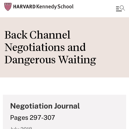
Skip
to
Back Channel
main
Negotiations and
content
Dangerous Waiting
Negotiation Journal
Pages 297-307