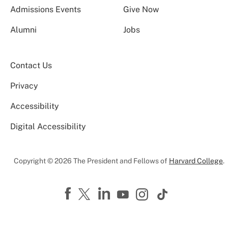
Admissions Events
Give Now
Alumni
Jobs
Contact Us
Privacy
Accessibility
Digital Accessibility
Copyright © 2026 The President and Fellows of
Harvard College
.