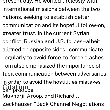
present day. He worked tirelessly with
international missions between the two
nations, seeking to establish better
communication and its hopeful follow-on,
greater trust. In the current Syrian
conflict, Russian and U.S. forces – albeit
aligned on opposite sides – communicate
regularly to avoid force-to-force clashes.
Tom also emphasized the importance of
tacit communication between adversaries
in order to avoid the hostilities mistakes
Citation
can produce.
Mukharji, Aroop, and Richard J.
Zeckhauser. "Back Channel Negotiations