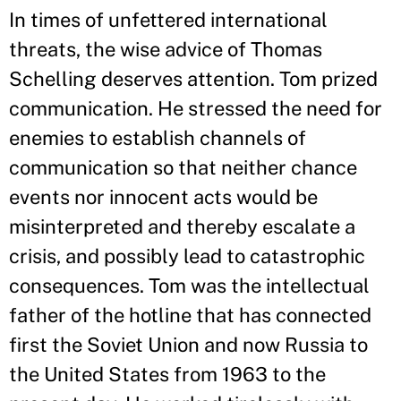
In times of unfettered international
threats, the wise advice of Thomas
Schelling deserves attention. Tom prized
communication. He stressed the need for
enemies to establish channels of
communication so that neither chance
events nor innocent acts would be
misinterpreted and thereby escalate a
crisis, and possibly lead to catastrophic
consequences. Tom was the intellectual
father of the hotline that has connected
first the Soviet Union and now Russia to
the United States from 1963 to the