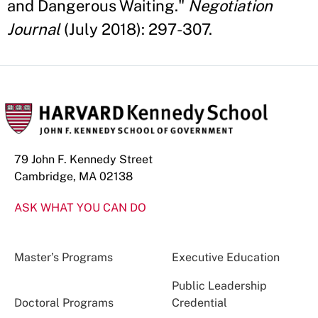
and Dangerous Waiting."
Negotiation
Journal
(July 2018): 297-307.
79 John F. Kennedy Street
Cambridge, MA 02138
ASK WHAT YOU CAN DO
Master’s Programs
Executive Education
Public Leadership
Doctoral Programs
Credential