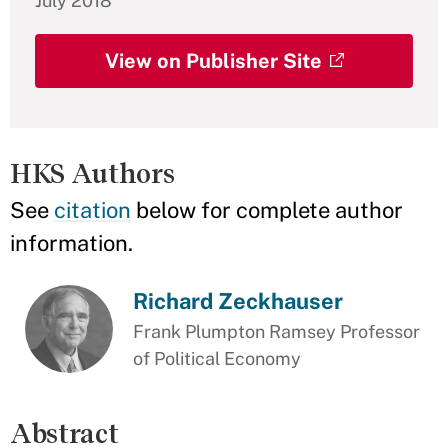
July 2018
View on Publisher Site
HKS Authors
See
citation
below for complete author
information.
Richard Zeckhauser
Frank Plumpton Ramsey Professor
of Political Economy
Abstract