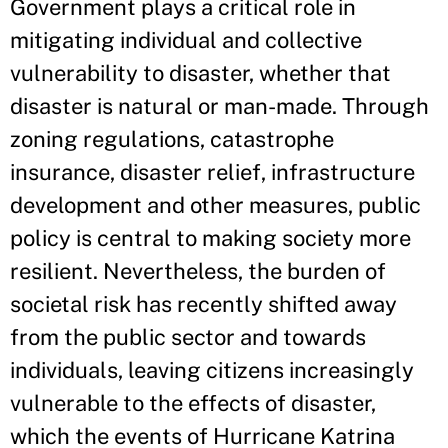
Government plays a critical role in
mitigating individual and collective
vulnerability to disaster, whether that
disaster is natural or man-made. Through
zoning regulations, catastrophe
insurance, disaster relief, infrastructure
development and other measures, public
policy is central to making society more
resilient. Nevertheless, the burden of
societal risk has recently shifted away
from the public sector and towards
individuals, leaving citizens increasingly
vulnerable to the effects of disaster,
which the events of Hurricane Katrina