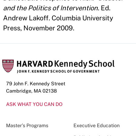
and the Politics of Intervention.
Ed.
Andrew Lakoff. Columbia University
Press, November 2009.
79 John F. Kennedy Street
Cambridge, MA 02138
ASK WHAT YOU CAN DO
Master’s Programs
Executive Education