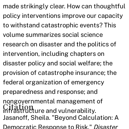
made strikingly clear. How can thoughtful
policy interventions improve our capacity
to withstand catastrophic events? This
volume summarizes social science
research on disaster and the politics of
intervention, including chapters on
disaster policy and social welfare; the
provision of catastrophe insurance; the
federal organization of emergency
preparedness and response; and
nongovernmental management of
Citation
infrastructure and vulnerability.
Jasanoff, Sheila. "Beyond Calculation: A
Democratic Response to Risk."
Disaster