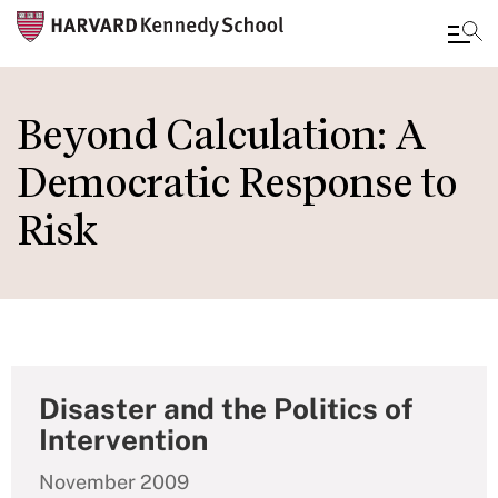
Skip
to
Beyond Calculation: A
main
Democratic Response to
content
Risk
Disaster and the Politics of
Intervention
November 2009