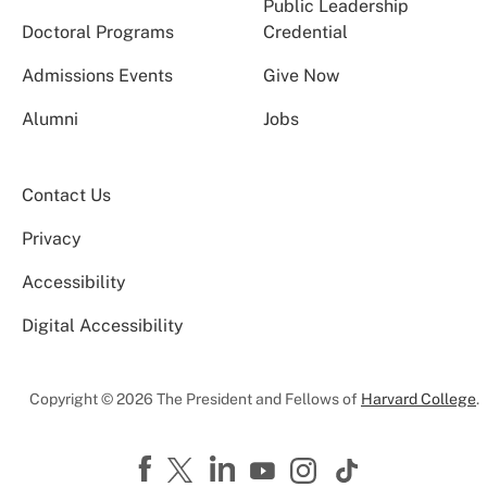
Public Leadership
Doctoral Programs
Credential
Admissions Events
Give Now
Alumni
Jobs
Contact Us
Privacy
Accessibility
Digital Accessibility
Copyright © 2026 The President and Fellows of
Harvard College
.