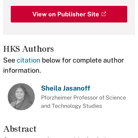
View on Publisher Site
HKS Authors
See
citation
below for complete author
information.
Sheila Jasanoff
Pforzheimer Professor of Science
and Technology Studies
Abstract