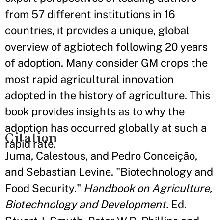
from 57 different institutions in 16
countries, it provides a unique, global
overview of agbiotech following 20 years
of adoption. Many consider GM crops the
most rapid agricultural innovation
adopted in the history of agriculture. This
book provides insights as to why the
adoption has occurred globally at such a
Citation
rapid rate.
Juma, Calestous, and Pedro Conceição,
and Sebastian Levine. "Biotechnology and
Food Security."
Handbook on Agriculture,
Biotechnology and Development.
Ed.