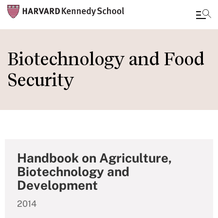
Skip
to
Biotechnology and Food
main
Security
content
Handbook on Agriculture,
Biotechnology and
Development
2014