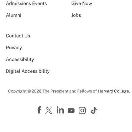
Admissions Events
Give Now
Alumni
Jobs
Contact Us
Privacy
Accessibility
Digital Accessibility
Copyright © 2026 The President and Fellows of
Harvard College
.