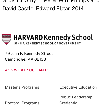
Stuart J. Smyth, Peter W.B. Phillips and
David Castle. Edward Elgar, 2014.
79 John F. Kennedy Street
Cambridge, MA 02138
ASK WHAT YOU CAN DO
Master’s Programs
Executive Education
Public Leadership
Doctoral Programs
Credential