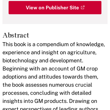
View on Publisher Site
Abstract
This book is a compendium of knowledge,
experience and insight on agriculture,
biotechnology and development.
Beginning with an account of GM crop
adoptions and attitudes towards them,
the book assesses numerous crucial
processes, concluding with detailed
insights into GM products. Drawing on
expert perspectives of leading authors