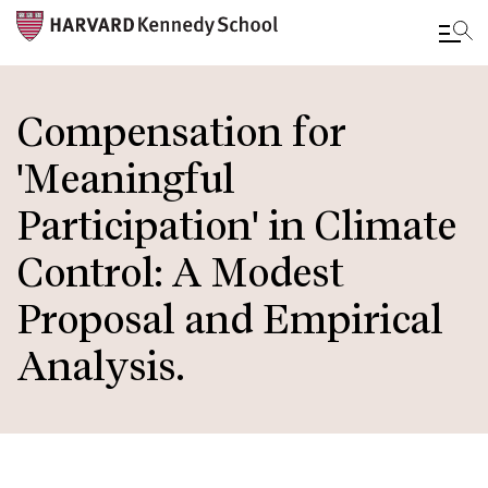
Skip
to
Compensation for
main
'Meaningful
content
Participation' in Climate
Control: A Modest
Proposal and Empirical
Analysis.