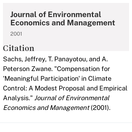
Journal of Environmental
Economics and Management
2001
Citation
Sachs, Jeffrey, T. Panayotou, and A.
Peterson Zwane. "Compensation for
'Meaningful Participation' in Climate
Control: A Modest Proposal and Empirical
Analysis."
Journal of Environmental
Economics and Management
(2001).