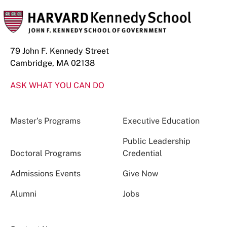
79 John F. Kennedy Street
Cambridge, MA 02138
ASK WHAT YOU CAN DO
Master’s Programs
Executive Education
Public Leadership
Doctoral Programs
Credential
Admissions Events
Give Now
Alumni
Jobs