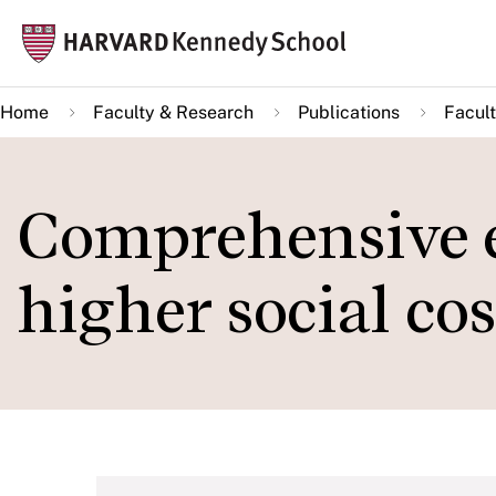
Skip
Mai
to
navi
main
Home
Faculty & Research
Publications
Facult
content
Comprehensive e
higher social co