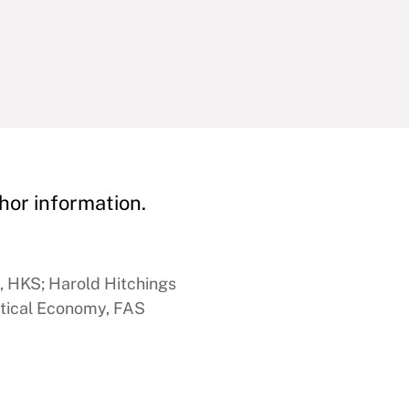
hor information.
y, HKS; Harold Hitchings
itical Economy, FAS