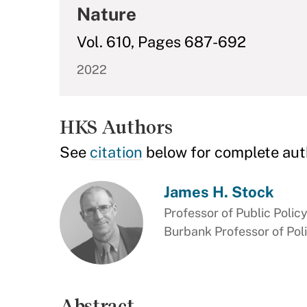
Nature
Vol. 610, Pages 687-692
2022
HKS Authors
See
citation
below for complete aut
James H. Stock
Professor of Public Polic
Burbank Professor of Pol
Abstract