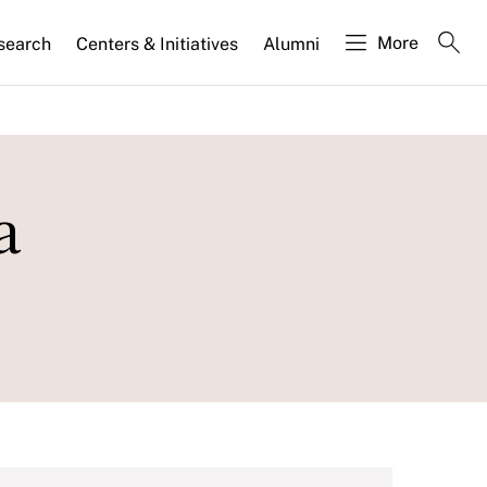
More
search
Centers & Initiatives
Alumni
a