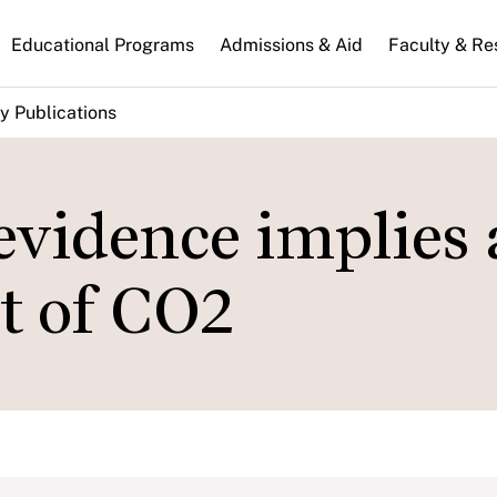
n
Educational Programs
Admissions & Aid
Faculty & Re
gation
y Publications
vidence implies 
st of CO2