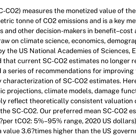
(SC-CO2) measures the monetized value of th
tric tonne of CO2 emissions and is a key me
 and other decision-makers in benefit–cost 
raw on climate science, economics, demogra
 by the US National Academies of Sciences, 
that current SC-CO2 estimates no longer re
d a series of recommendations for improving t
y characterization of SC-CO2 estimates. Her
ic projections, climate models, damage func
y reflect theoretically consistent valuation o
f the SC-CO2. Our preferred mean SC-CO2 es
per tCO2: 5%–95% range, 2020 US dollars) 
 a value 3.6?times higher than the US gover