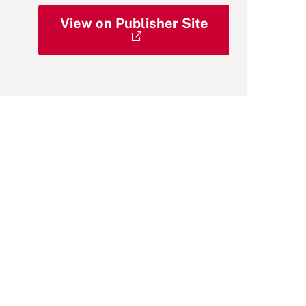
View on Publisher Site