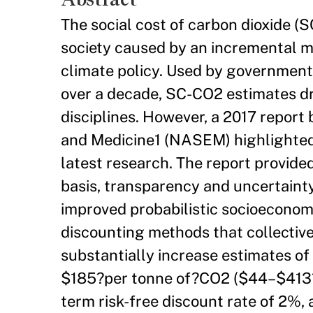
The social cost of carbon dioxide 
society caused by an incremental me
climate policy. Used by governments
over a decade, SC-CO2 estimates d
disciplines. However, a 2017 report
and Medicine1 (NASEM) highlighted 
latest research. The report provide
basis, transparency and uncertaint
improved probabilistic socioeconom
discounting methods that collectivel
substantially increase estimates o
$185?per tonne of?CO2 ($44–$413?
term risk-free discount rate of 2%,