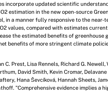
es incorporate updated scientific understan
O2 estimation in the new open-source Gree
l, in a manner fully responsive to the nea
2 values, compared with estimates currentl
crease the estimated benefits of greenhouse 
et benefits of more stringent climate policie
n C. Prest, Lisa Rennels, Richard G. Newell,
thum, David Smith, Kevin Cromar, Delavane D
. Raftery, Hana Ševcíková, Hannah Sheets, J
thoff. "Comprehensive evidence implies a hi