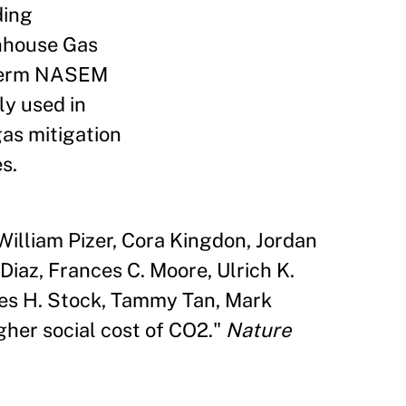
ding
nhouse Gas
r-term NASEM
y used in
gas mitigation
s.
 William Pizer, Cora Kingdon, Jordan
iaz, Frances C. Moore, Ulrich K.
ames H. Stock, Tammy Tan, Mark
gher social cost of CO2."
Nature