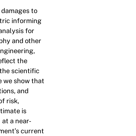
e damages to
tric informing
analysis for
phy and other
Engineering,
flect the
he scientific
e we show that
tions, and
f risk,
timate is
at a near-
nment’s current