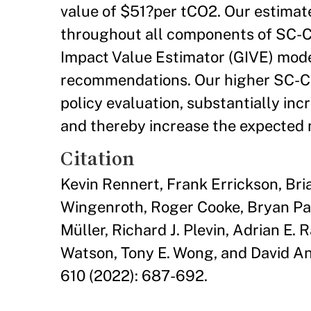
value of $51?per tCO2. Our estimat
throughout all components of SC-C
Impact Value Estimator (GIVE) mode
recommendations. Our higher SC-CO
policy evaluation, substantially in
and thereby increase the expected n
Citation
Kevin Rennert, Frank Errickson, Bria
Wingenroth, Roger Cooke, Bryan Par
Müller, Richard J. Plevin, Adrian E
Watson, Tony E. Wong, and David An
610 (2022): 687-692.