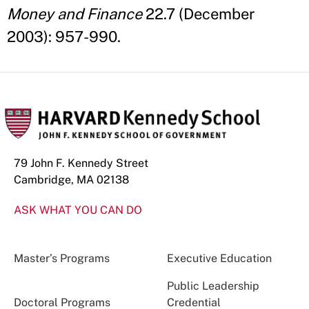
Money and Finance
22.7 (December
2003): 957-990.
79 John F. Kennedy Street
Cambridge, MA 02138
ASK WHAT YOU CAN DO
Master’s Programs
Executive Education
Public Leadership
Doctoral Programs
Credential