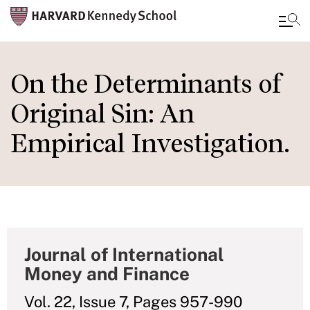
Skip
to
On the Determinants of
main
Original Sin: An
content
Empirical Investigation.
Journal of International
Money and Finance
Vol. 22, Issue 7, Pages 957-990