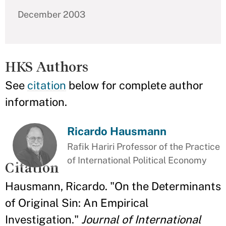
December 2003
HKS Authors
See
citation
below for complete author
information.
Ricardo Hausmann
Rafik Hariri Professor of the Practice
of International Political Economy
Citation
Hausmann, Ricardo. "On the Determinants
of Original Sin: An Empirical
Investigation."
Journal of International