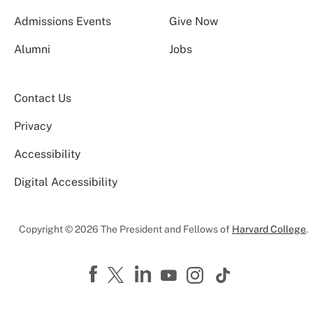
Admissions Events
Give Now
Alumni
Jobs
Contact Us
Privacy
Accessibility
Digital Accessibility
Copyright © 2026 The President and Fellows of
Harvard College
.