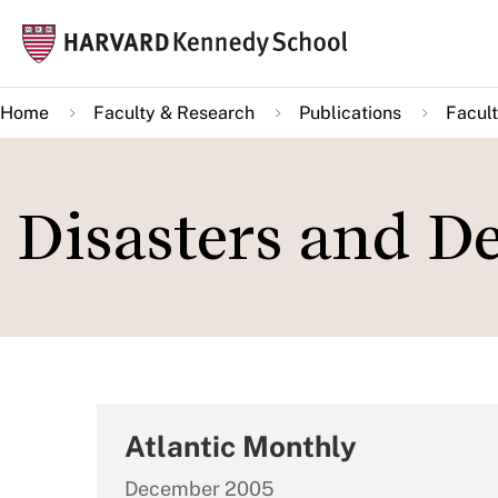
Skip
Mai
to
navi
main
Home
Faculty & Research
Publications
Facult
content
Disasters and De
Atlantic Monthly
December 2005