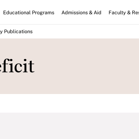
n
Educational Programs
Admissions & Aid
Faculty & Re
gation
y Publications
ficit