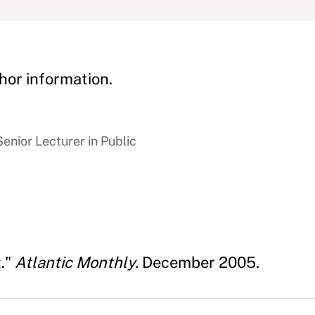
hor information.
enior Lecturer in Public
t."
Atlantic Monthly.
December 2005.