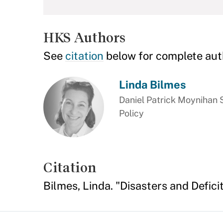
HKS Authors
See
citation
below for complete aut
Linda Bilmes
Daniel Patrick Moynihan S
Policy
Citation
Bilmes, Linda. "Disasters and Defici