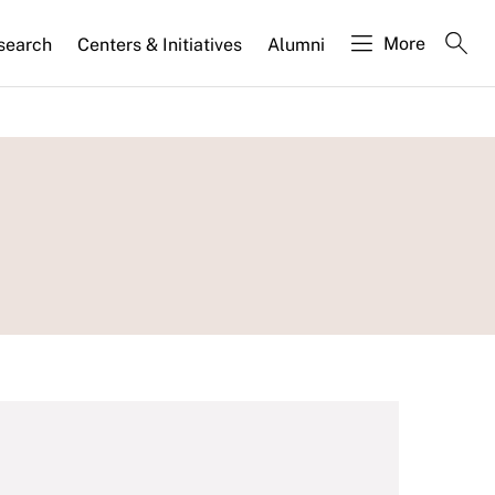
More
search
Centers & Initiatives
Alumni