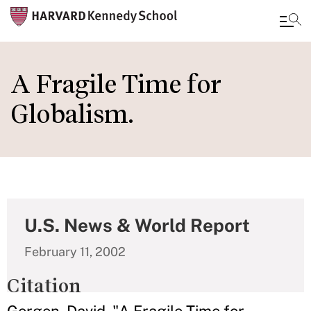
Skip
to
A Fragile Time for
main
Globalism.
content
U.S. News & World Report
February 11, 2002
Citation