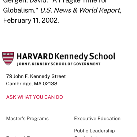
Gergen, David. "A Fragile Time for
Globalism."
U.S. News & World Report
,
February 11, 2002.
79 John F. Kennedy Street
Cambridge, MA 02138
ASK WHAT YOU CAN DO
Master’s Programs
Executive Education
Public Leadership