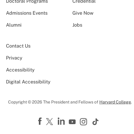
Doctoral Programs
Credential
Admissions Events
Give Now
Alumni
Jobs
Contact Us
Privacy
Accessibility
Digital Accessibility
Copyright © 2026 The President and Fellows of
Harvard College
.