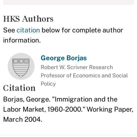
HKS Authors
See
citation
below for complete author
information.
George Borjas
Robert W. Scrivner Research
Professor of Economics and Social
Policy
Citation
Borjas, George. "Immigration and the
Labor Market, 1960-2000." Working Paper,
March 2004.