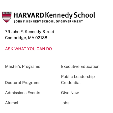
79 John F. Kennedy Street
Cambridge, MA 02138
ASK WHAT YOU CAN DO
Master’s Programs
Executive Education
Public Leadership
Doctoral Programs
Credential
Admissions Events
Give Now
Alumni
Jobs