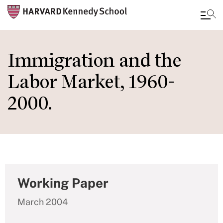
Skip
to
Immigration and the
main
Labor Market, 1960-
content
2000.
Working Paper
March 2004