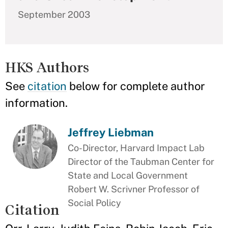
September 2003
HKS Authors
See
citation
below for complete author
information.
Jeffrey Liebman
Co-Director, Harvard Impact Lab
Director of the Taubman Center for
State and Local Government
Robert W. Scrivner Professor of
Social Policy
Citation