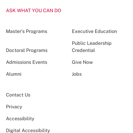
ASK WHAT YOU CAN DO
Master’s Programs
Executive Education
Public Leadership
Doctoral Programs
Credential
Admissions Events
Give Now
Alumni
Jobs
Contact Us
Privacy
Accessibility
Digital Accessibility