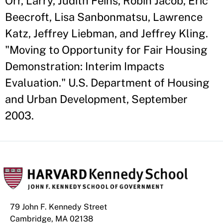
Orr, Larry, Judith Feins, Robin Jacob, Eric
Beecroft, Lisa Sanbonmatsu, Lawrence
Katz, Jeffrey Liebman, and Jeffrey Kling.
"Moving to Opportunity for Fair Housing
Demonstration: Interim Impacts
Evaluation." U.S. Department of Housing
and Urban Development, September
2003.
79 John F. Kennedy Street
Cambridge, MA 02138