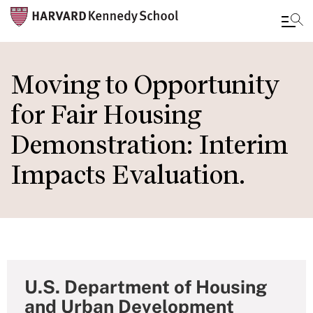
Skip
to
Moving to Opportunity
main
for Fair Housing
content
Demonstration: Interim
Impacts Evaluation.
U.S. Department of Housing
and Urban Development