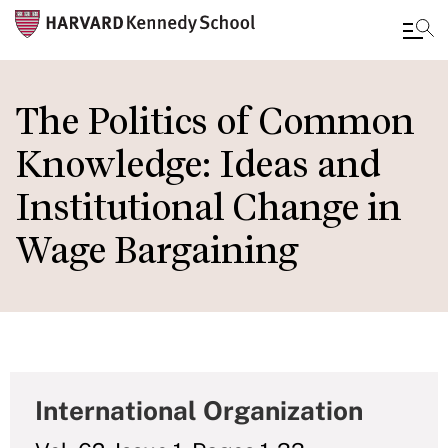
Skip
to
The Politics of Common
main
Knowledge: Ideas and
content
Institutional Change in
Wage Bargaining
International Organization