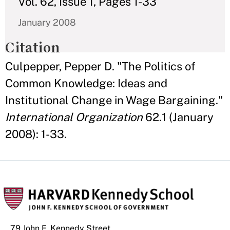
Vol. 62, Issue 1, Pages 1-33
January 2008
Citation
Culpepper, Pepper D. "The Politics of
Common Knowledge: Ideas and
Institutional Change in Wage Bargaining."
International Organization
62.1 (January
2008): 1-33.
79 John F. Kennedy Street