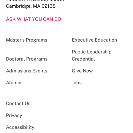
Cambridge, MA 02138
ASK WHAT YOU CAN DO
Master’s Programs
Executive Education
Public Leadership
Doctoral Programs
Credential
Admissions Events
Give Now
Alumni
Jobs
Contact Us
Privacy
Accessibility