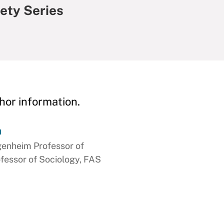
ety Series
hor information.
h
genheim Professor of
ofessor of Sociology, FAS