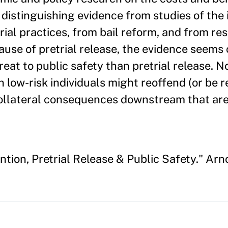
, distinguishing evidence from studies of the
rial practices, from bail reform, and from re
use of pretrial release, the evidence seems c
hreat to public safety than pretrial release. N
n low-risk individuals might reoffend (or be r
 collateral consequences downstream that are 
ntion, Pretrial Release & Public Safety." Arn