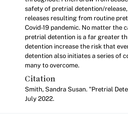
safety of pretrial detention/release
releases resulting from routine pret
Covid-19 pandemic. No matter the ca
pretrial detention is a far greater t
detention increase the risk that eve
detention also initiates a series of
many to overcome.
Citation
Smith, Sandra Susan. "Pretrial Dete
July 2022.