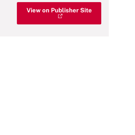
View on Publisher Site