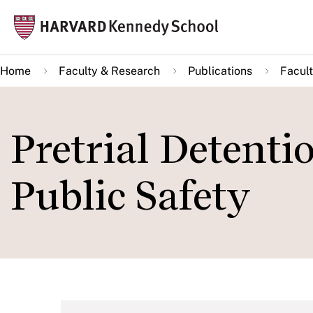
Skip
Mai
to
navi
main
Home
Faculty & Research
Publications
Facult
content
Pretrial Detentio
Public Safety