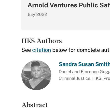
Arnold Ventures Public Saf
July 2022
HKS Authors
See
citation
below for complete aut
Sandra Susan Smit
Daniel and Florence Gug
Criminal Justice, HKS; Pr
Abstract