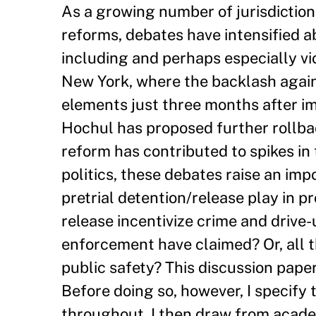
As a growing number of jurisdictio
reforms, debates have intensified 
including and perhaps especially vio
New York, where the backlash agains
elements just three months after i
Hochul has proposed further rollba
reform has contributed to spikes in 
politics, these debates raise an imp
pretrial detention/release play in p
release incentivize crime and drive-
enforcement have claimed? Or, all th
public safety? This discussion paper
Before doing so, however, I specify 
throughout. I then draw from academ