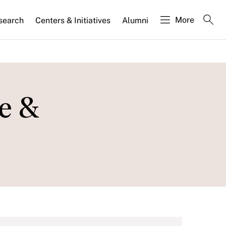
More
search
Centers & Initiatives
Alumni
se &