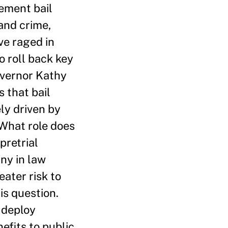
ement bail
and crime,
ve raged in
o roll back key
overnor Kathy
 that bail
ely driven by
 What role does
pretrial
any in law
eater risk to
is question.
I deploy
efits to public