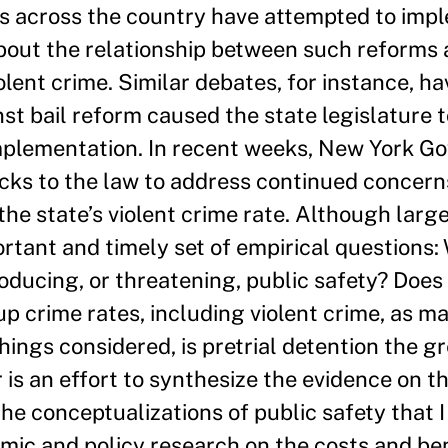
ns across the country have attempted to impl
about the relationship between such reforms 
lent crime. Similar debates, for instance, ha
t bail reform caused the state legislature t
mplementation. In recent weeks, New York G
cks to the law to address continued concerns
the state’s violent crime rate. Although larg
ortant and timely set of empirical questions:
roducing, or threatening, public safety? Does 
up crime rates, including violent crime, as m
ings considered, is pretrial detention the gr
 is an effort to synthesize the evidence on th
the conceptualizations of public safety that 
ic and policy research on the costs and ben