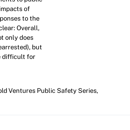
 impacts of
sponses to the
lear: Overall,
ot only does
earrested), but
difficult for
old Ventures Public Safety Series,