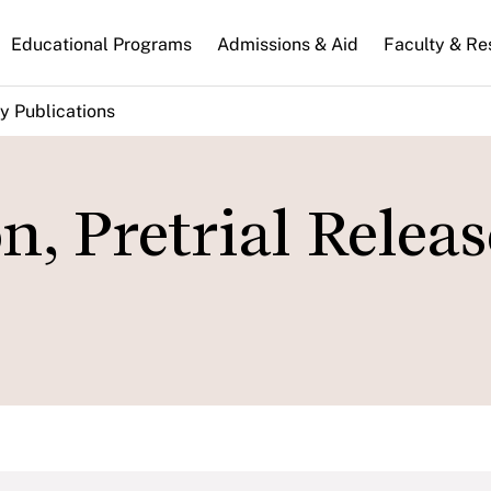
n
Educational Programs
Admissions & Aid
Faculty & Re
gation
y Publications
n, Pretrial Relea