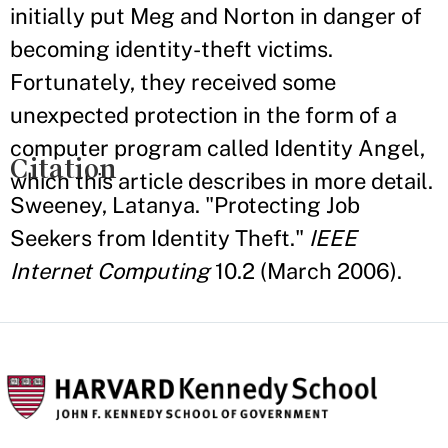
initially put Meg and Norton in danger of
becoming identity-theft victims.
Fortunately, they received some
unexpected protection in the form of a
computer program called Identity Angel,
Citation
which this article describes in more detail.
Sweeney, Latanya. "Protecting Job
Seekers from Identity Theft."
IEEE
Internet Computing
10.2 (March 2006).