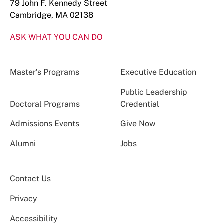
79 John F. Kennedy Street
Cambridge, MA 02138
ASK WHAT YOU CAN DO
Master’s Programs
Executive Education
Public Leadership
Doctoral Programs
Credential
Admissions Events
Give Now
Alumni
Jobs
Contact Us
Privacy
Accessibility