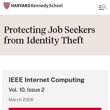
Skip
to
Protecting Job Seekers
main
from Identity Theft
content
IEEE Internet Computing
Vol. 10, Issue 2
March 2006