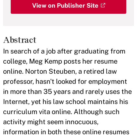
View on Publisher Site
Abstract
In search of a job after graduating from
college, Meg Kemp posts her resume
online. Norton Steuben, a retired law
professor, hasn't looked for employment
in more than 35 years and rarely uses the
Internet, yet his law school maintains his
curriculum vita online. Although such
activity might seem innocuous,
information in both these online resumes