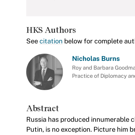
HKS Authors
See
citation
below for complete aut
Nicholas Burns
Roy and Barbara Goodman
Practice of Diplomacy and
Abstract
Russia has produced innumerable che
Putin, is no exception. Picture him 