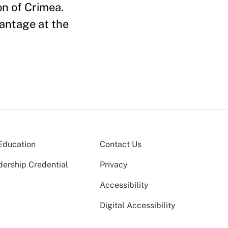
on of Crimea.
antage at the
Education
Contact Us
dership Credential
Privacy
Accessibility
Digital Accessibility