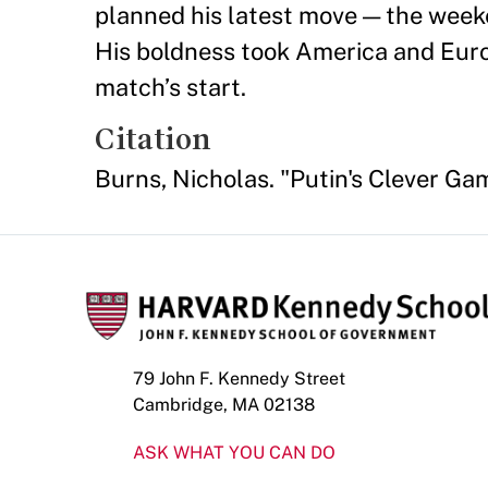
planned his latest move — the weeke
His boldness took America and Euro
match’s start.
Citation
Burns, Nicholas. "Putin's Clever Ga
79 John F. Kennedy Street
Cambridge, MA 02138
ASK WHAT YOU CAN DO