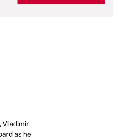
, Vladimir
board as he