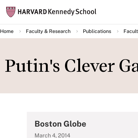
Skip
Mai
to
navi
main
Home
Faculty & Research
Publications
Facult
content
Putin's Clever G
Boston Globe
March 4, 2014