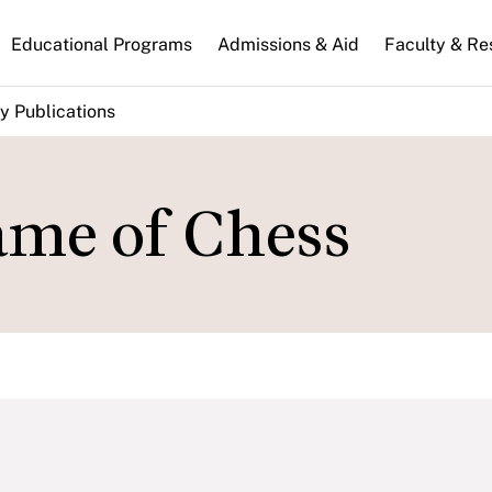
n
Educational Programs
Admissions & Aid
Faculty & Re
gation
y Publications
ame of Chess