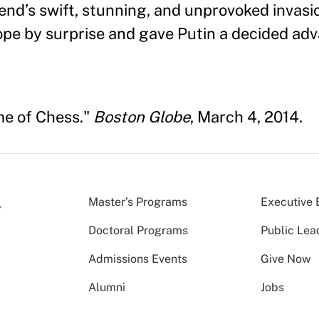
nd’s swift, stunning, and unprovoked invasi
pe by surprise and gave Putin a decided adv
me of Chess."
Boston Globe
, March 4, 2014.
Master’s Programs
Executive 
Doctoral Programs
Public Lea
Admissions Events
Give Now
Alumni
Jobs