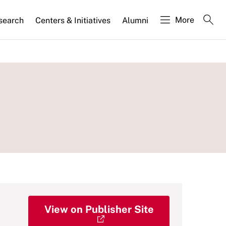
More
search
Centers & Initiatives
Alumni
View on Publisher Site