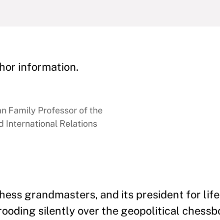
hor information.
 Family Professor of the
 International Relations
ss grandmasters, and its president for life
brooding silently over the geopolitical chess