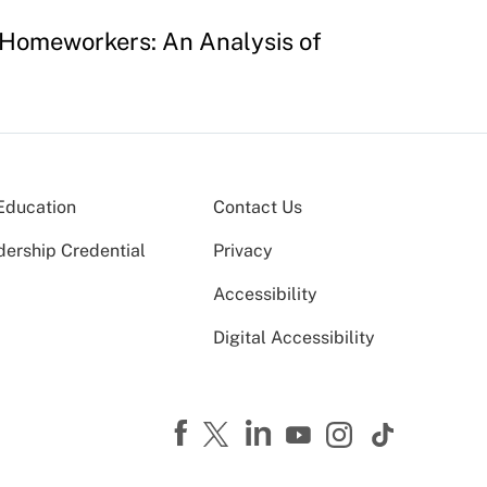
 Homeworkers: An Analysis of
Education
Contact Us
dership Credential
Privacy
Accessibility
Digital Accessibility