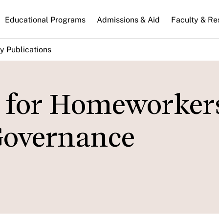
n
Educational Programs
Admissions & Aid
Faculty & Re
gation
y Publications
s for Homeworker
Governance