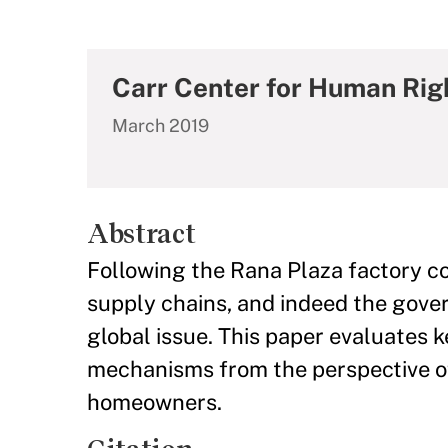
Carr Center for Human Rig
March 2019
Abstract
Following the Rana Plaza factory col
supply chains, and indeed the gove
global issue. This paper evaluates 
mechanisms from the perspective o
homeowners.