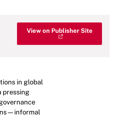
View on Publisher Site
tions in global
a pressing
n governance
ains—informal