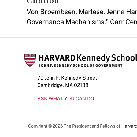
Citation
Von Broembsen, Marlese, Jenna Har
Governance Mechanisms." Carr Cent
79 John F. Kennedy Street
Cambridge, MA 02138
ASK WHAT YOU CAN DO
Copyright © 2026 The President and Fellows of
Harvard