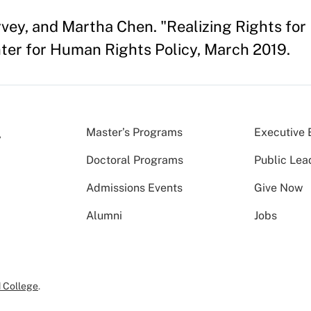
vey, and Martha Chen. "Realizing Rights for
er for Human Rights Policy, March 2019.
Master’s Programs
Executive 
Doctoral Programs
Public Lea
Admissions Events
Give Now
Alumni
Jobs
 College
.