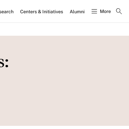
More
search
Centers & Initiatives
Alumni
s: