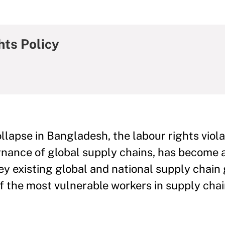
hts Policy
lapse in Bangladesh, the labour rights viola
rnance of global supply chains, has become 
key existing global and national supply chai
f the most vulnerable workers in supply ch