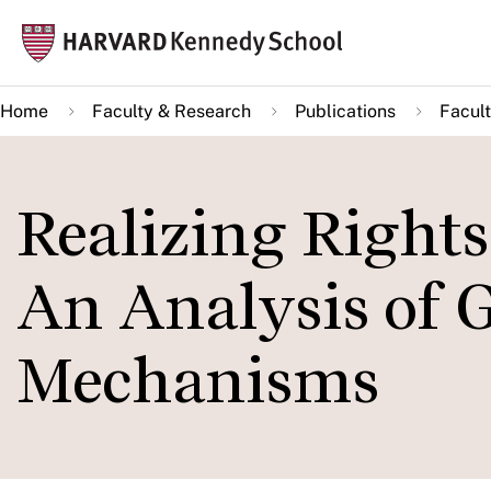
Skip
Mai
to
navi
main
Home
Faculty & Research
Publications
Facult
content
Realizing Right
An Analysis of 
Mechanisms