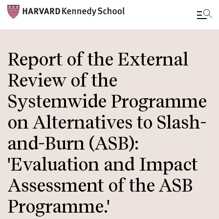
Skip
to
Report of the External
main
Review of the
content
Systemwide Programme
on Alternatives to Slash-
and-Burn (ASB):
'Evaluation and Impact
Assessment of the ASB
Programme.'