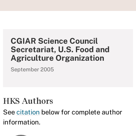
CGIAR Science Council
Secretariat, U.S. Food and
Agriculture Organization
September 2005
HKS Authors
See
citation
below for complete author
information.