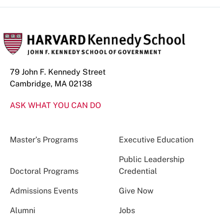
79 John F. Kennedy Street
Cambridge, MA 02138
ASK WHAT YOU CAN DO
Master’s Programs
Executive Education
Public Leadership
Doctoral Programs
Credential
Admissions Events
Give Now
Alumni
Jobs