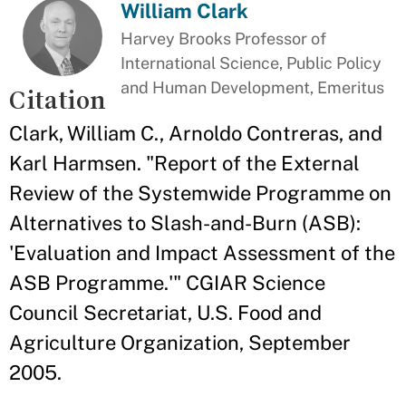
William Clark
Harvey Brooks Professor of
International Science, Public Policy
and Human Development, Emeritus
Citation
Clark, William C., Arnoldo Contreras, and
Karl Harmsen. "Report of the External
Review of the Systemwide Programme on
Alternatives to Slash-and-Burn (ASB):
'Evaluation and Impact Assessment of the
ASB Programme.'" CGIAR Science
Council Secretariat, U.S. Food and
Agriculture Organization, September
2005.