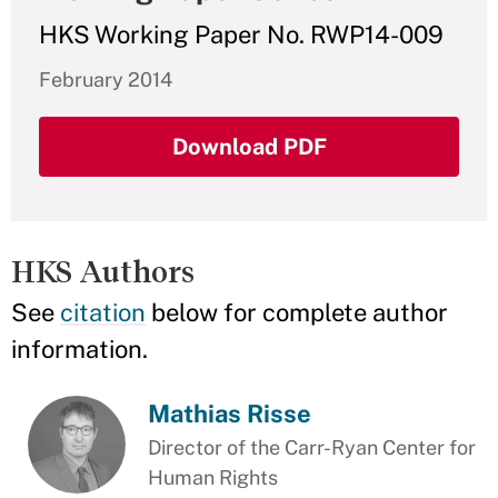
HKS Working Paper No. RWP14-009
February 2014
Download PDF
HKS Authors
See
citation
below for complete author
information.
Mathias Risse
Director of the Carr-Ryan Center for
Human Rights