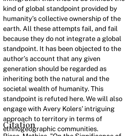
kind of global standpoint provided by
humanity’s collective ownership of the
earth. All these attempts fail, and fail
because they do not integrate a global
standpoint. It has been objected to the
author’s account that any given
generation should be regarded as
inheriting both the natural and the
societal wealth of humanity. This
standpoint is refuted here. We will also
engage with Avery Kolers’ intriguing
approach to territory in terms of
Citation
ethnogeographic communities.