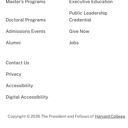
Master’s Programs
Executive Education
Public Leadership
Doctoral Programs
Credential
Admissions Events
Give Now
Alumni
Jobs
Contact Us
Privacy
Accessibility
Digital Accessibility
Copyright © 2026 The President and Fellows of
Harvard College
.