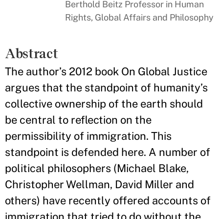
Berthold Beitz Professor in Human
Rights, Global Affairs and Philosophy
Abstract
The author’s 2012 book On Global Justice
argues that the standpoint of humanity’s
collective ownership of the earth should
be central to reflection on the
permissibility of immigration. This
standpoint is defended here. A number of
political philosophers (Michael Blake,
Christopher Wellman, David Miller and
others) have recently offered accounts of
immigration that tried to do without the