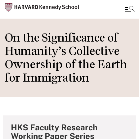
Skip
to
On the Significance of
main
Humanity’s Collective
content
Ownership of the Earth
for Immigration
HKS Faculty Research
Working Paper Series