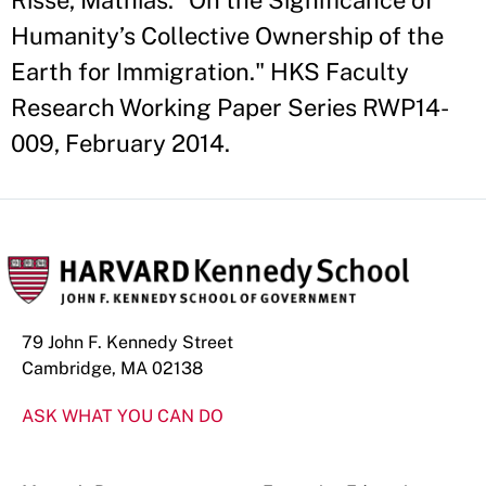
Risse, Mathias. "On the Significance of
Humanity’s Collective Ownership of the
Earth for Immigration." HKS Faculty
Research Working Paper Series RWP14-
009, February 2014.
79 John F. Kennedy Street
Cambridge, MA 02138
ASK WHAT YOU CAN DO