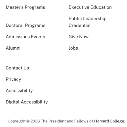
Master’s Programs
Executive Education
Public Leadership
Doctoral Programs
Credential
Admissions Events
Give Now
Alumni
Jobs
Contact Us
Privacy
Accessibility
Digital Accessibility
Copyright © 2026 The President and Fellows of
Harvard College
.