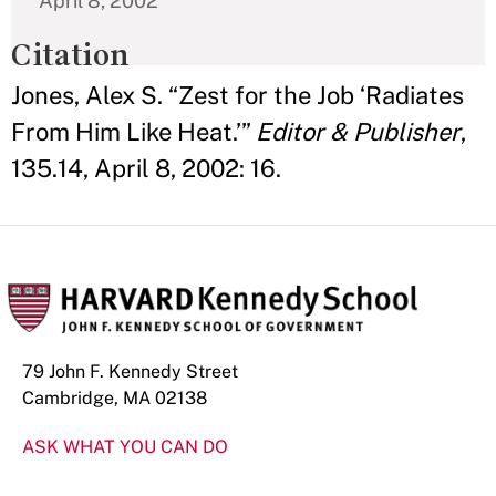
April 8, 2002
Citation
Jones, Alex S. “Zest for the Job ‘Radiates
From Him Like Heat.’”
Editor & Publisher
,
135.14, April 8, 2002: 16.
79 John F. Kennedy Street
Cambridge, MA 02138
ASK WHAT YOU CAN DO