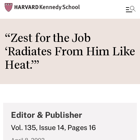
Skip
to
“Zest for the Job
main
‘Radiates From Him Like
content
Heat.’”
Editor & Publisher
Vol. 135, Issue 14, Pages 16