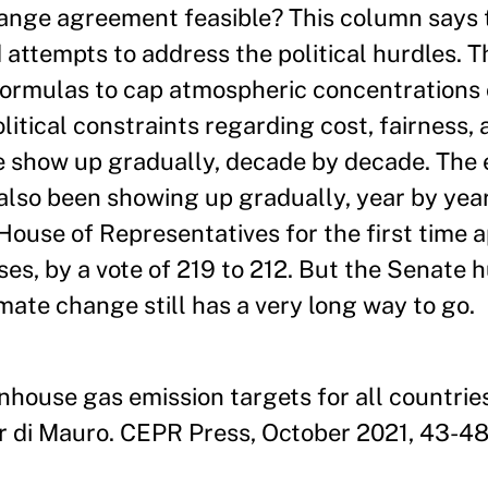
change agreement feasible? This column says
 attempts to address the political hurdles. 
formulas to cap atmospheric concentrations
itical constraints regarding cost, fairness, 
e show up gradually, decade by decade. The e
 also been showing up gradually, year by yea
use of Representatives for the first time a
es, by a vote of 219 to 212. But the Senate h
mate change still has a very long way to go.
enhouse gas emission targets for all countrie
 di Mauro. CEPR Press, October 2021, 43-48