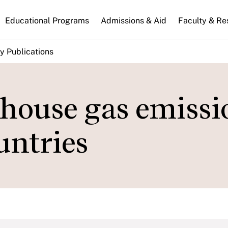
n
Educational Programs
Admissions & Aid
Faculty & Re
gation
y Publications
nhouse gas emissi
ountries