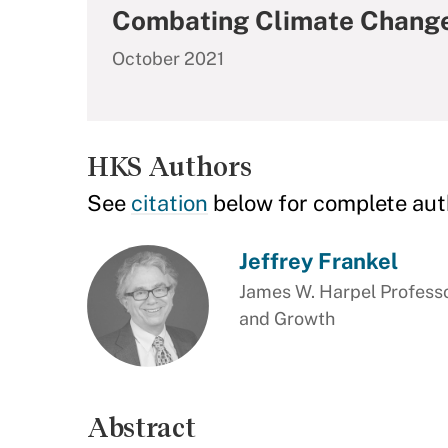
Combating Climate Change
October 2021
HKS Authors
See
citation
below for complete aut
Jeffrey Frankel
James W. Harpel Professo
and Growth
Abstract