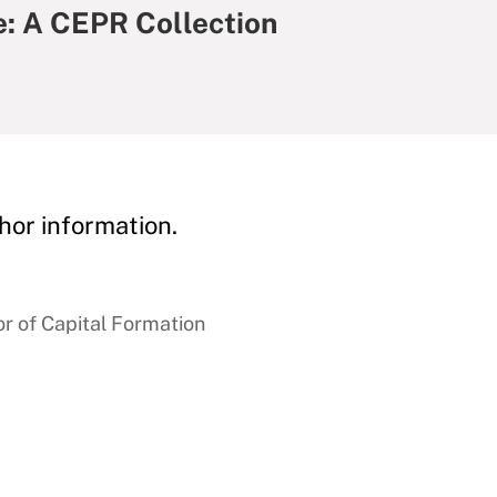
: A CEPR Collection
hor information.
r of Capital Formation