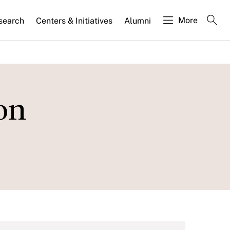
More
search
Centers & Initiatives
Alumni
on