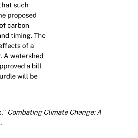
 that such
The proposed
 of carbon
and timing. The
ffects of a
r. A watershed
pproved a bill
urdle will be
s."
Combating Climate Change: A
.