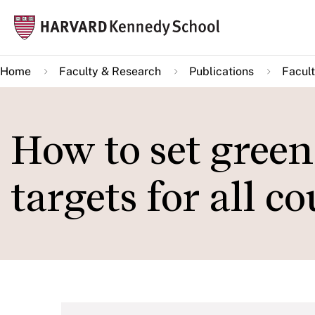
Skip
Mai
to
navi
main
Home
Faculty & Research
Publications
Facult
content
How to set gree
targets for all c