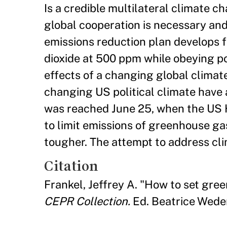
Is a credible multilateral climate 
global cooperation is necessary and
emissions reduction plan develops 
dioxide at 500 ppm while obeying pol
effects of a changing global climat
changing US political climate have
was reached June 25, when the US Ho
to limit emissions of greenhouse gas
tougher. The attempt to address cli
Citation
Frankel, Jeffrey A. "How to set gre
CEPR Collection.
Ed. Beatrice Weder