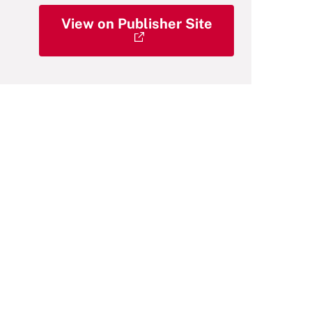
View on Publisher Site