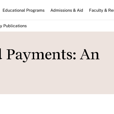
n
Educational Programs
Admissions & Aid
Faculty & Re
gation
y Publications
d Payments: An