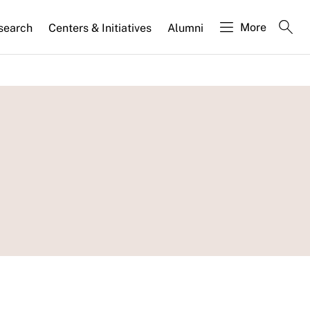
More
search
Centers & Initiatives
Alumni