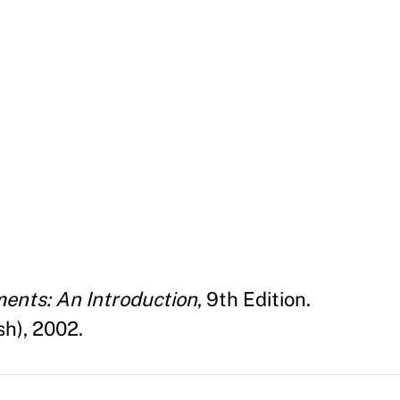
ents: An Introduction
, 9th Edition.
h), 2002.