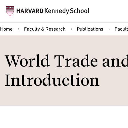
Skip
Mai
to
navi
main
Home
Faculty & Research
Publications
Facult
content
World Trade an
Introduction