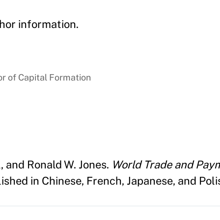
hor information.
r of Capital Formation
l, and Ronald W. Jones.
World Trade and Paym
shed in Chinese, French, Japanese, and Polis