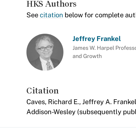
HKS Authors
See
citation
below for complete aut
Jeffrey Frankel
James W. Harpel Professo
and Growth
Citation
Caves, Richard E., Jeffrey A. Franke
Addison-Wesley (subsequently publi